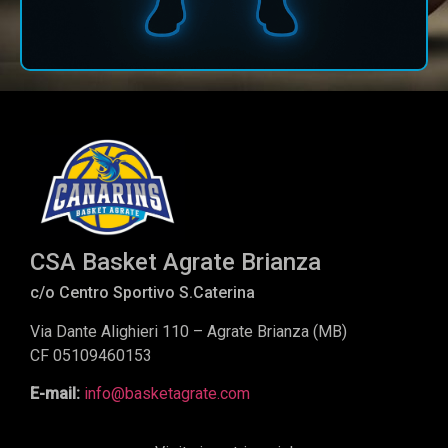
CSA Basket Agrate Brianza
c/o Centro Sportivo S.Caterina
Via Dante Alighieri 110 – Agrate Brianza (MB)
CF 05109460153
E-mail:
info@basketagrate.com