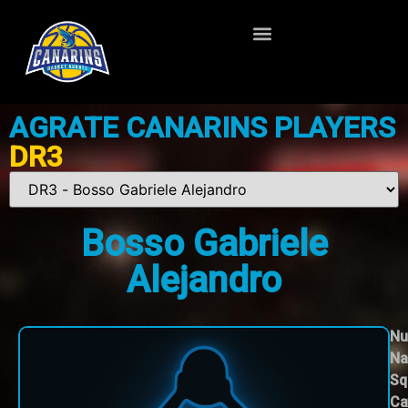
AGRATE CANARINS PLAYERS
DR3
Bosso Gabriele
Alejandro
Nu
Na
Sq
Ca