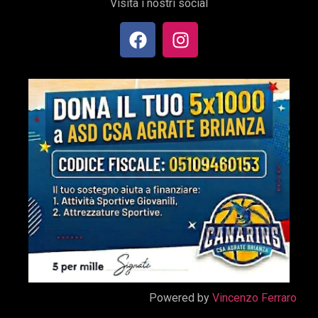
Visita i nostri social
Powered by
Vincenzo Ferraro