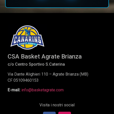
CSA Basket Agrate Brianza
c/o Centro Sportivo S.Caterina
Via Dante Alighieri 110 – Agrate Brianza (MB)
CF 05109460153
E-mail:
info@basketagrate.com
Visita i nostri social