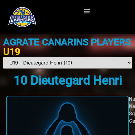
AGRATE CANARINS PLAYERS
U19
10
Dieutegard Henri
Nu
Na
Sq
Ca