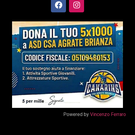
Powered by
Vincenzo Ferraro