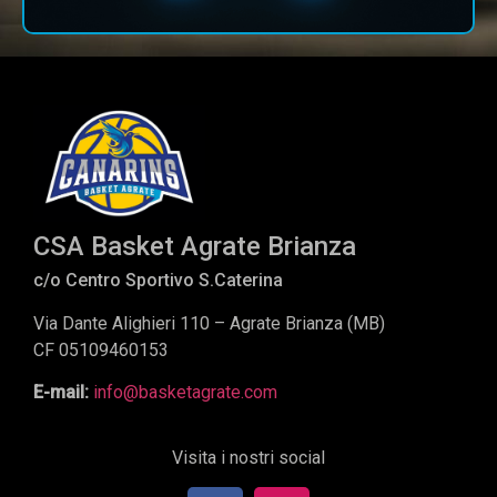
CSA Basket Agrate Brianza
c/o Centro Sportivo S.Caterina
Via Dante Alighieri 110 – Agrate Brianza (MB)
CF 05109460153
E-mail:
info@basketagrate.com
Visita i nostri social