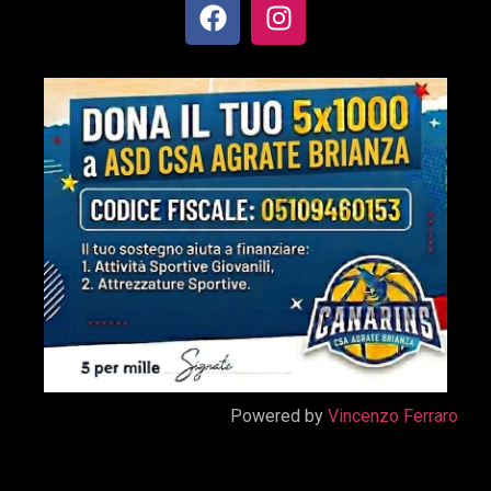
Powered by
Vincenzo Ferraro