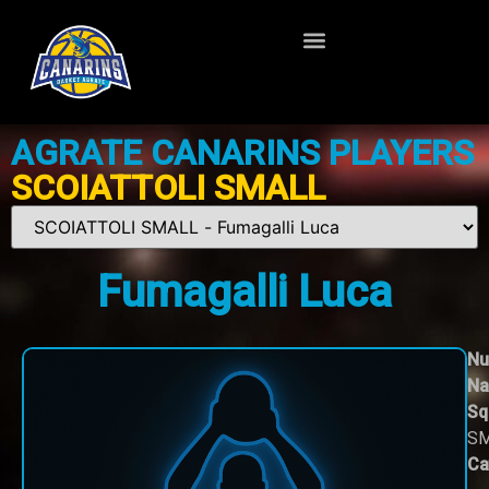
AGRATE CANARINS PLAYERS
SCOIATTOLI SMALL
Fumagalli Luca
Nu
Na
Sq
S
Ca