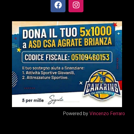
Powered by
Vincenzo Ferraro