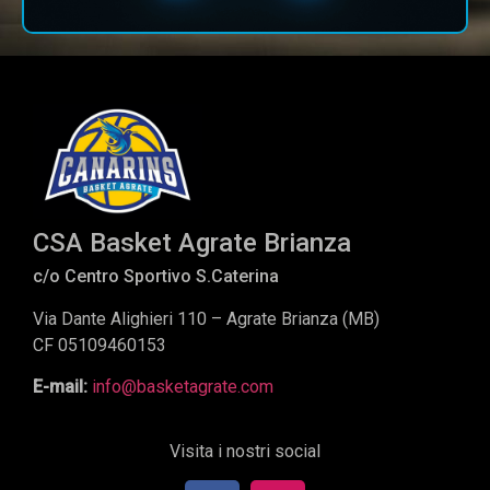
CSA Basket Agrate Brianza
c/o Centro Sportivo S.Caterina
Via Dante Alighieri 110 – Agrate Brianza (MB)
CF 05109460153
E-mail:
info@basketagrate.com
Visita i nostri social