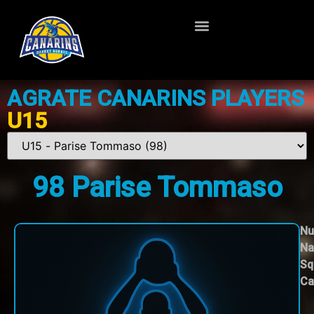
AGRATE CANARINS PLAYERS
U15
98
Parise Tommaso
Nu
Na
Sq
Ca