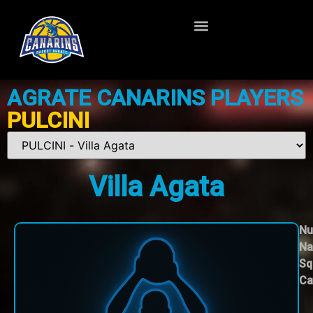
AGRATE CANARINS PLAYERS
PULCINI
Villa Agata
Nu
Na
Sq
Ca