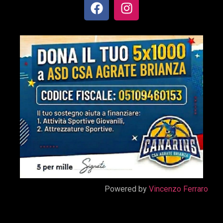
Powered by
Vincenzo Ferraro