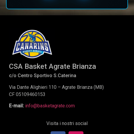
CSA Basket Agrate Brianza
c/o Centro Sportivo S.Caterina
Via Dante Alighieri 110 – Agrate Brianza (MB)
CF 05109460153
E-mail:
info@basketagrate.com
Visita i nostri social