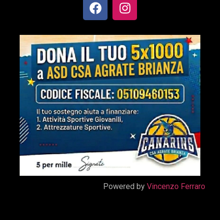
Powered by
Vincenzo Ferraro