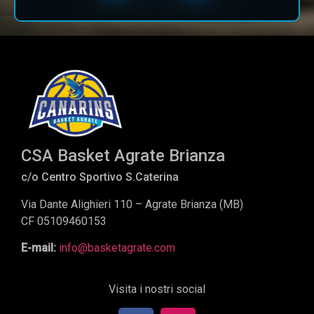
CSA Basket Agrate Brianza
c/o Centro Sportivo S.Caterina
Via Dante Alighieri 110 – Agrate Brianza (MB)
CF 05109460153
E-mail:
info@basketagrate.com
Visita i nostri social