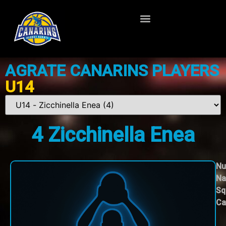
AGRATE CANARINS PLAYERS
U14
4
Zicchinella Enea
Nu
Na
Sq
Ca