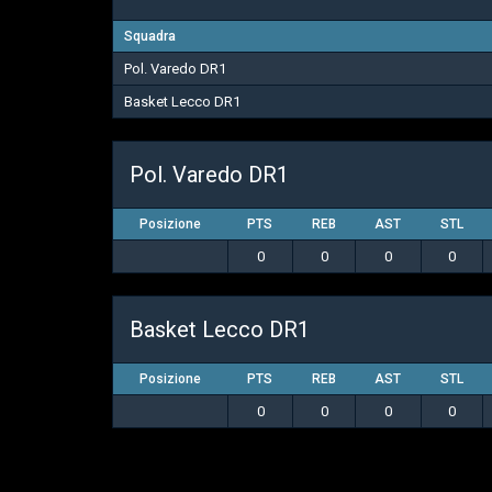
Squadra
Pol. Varedo DR1
Basket Lecco DR1
Pol. Varedo DR1
Posizione
PTS
REB
AST
STL
0
0
0
0
Basket Lecco DR1
Posizione
PTS
REB
AST
STL
0
0
0
0