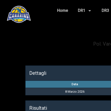
Home
DR1
DR3
Pol. Va
Dettagli
Data
8 Marzo 2026
Risultati