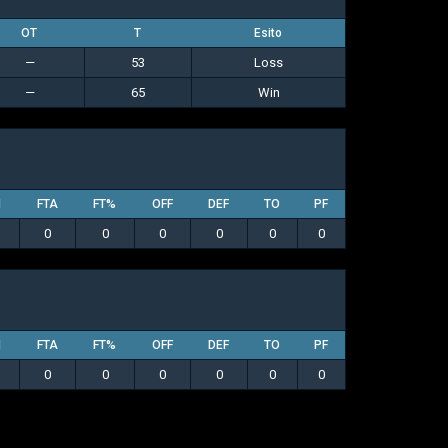
OT
T
Esito
—
53
Loss
—
65
Win
M
FTA
FT%
OFF
DEF
TO
PF
0
0
0
0
0
0
M
FTA
FT%
OFF
DEF
TO
PF
0
0
0
0
0
0