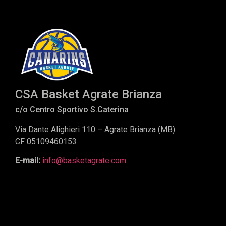
CSA Basket Agrate Brianza
c/o Centro Sportivo S.Caterina
Via Dante Alighieri 110 – Agrate Brianza (MB)
CF 05109460153
E-mail:
info@basketagrate.com