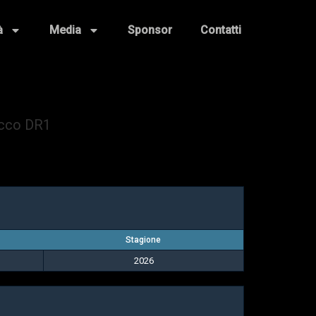
à
Media
Sponsor
Contatti
ecco DR1
Stagione
2026