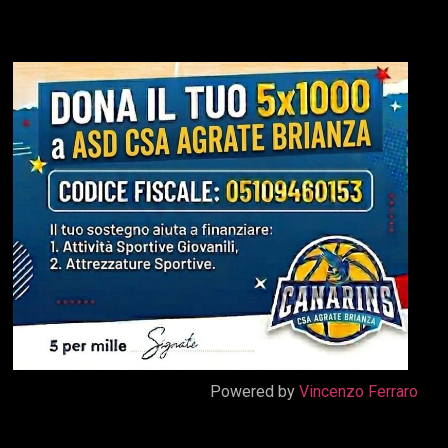
Powered by
Vincenzo Ferraro