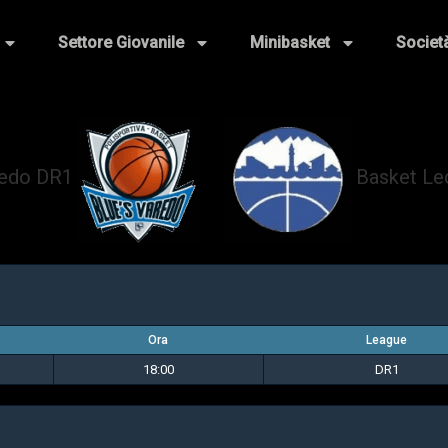
Settore Giovanile
Minibasket
Societ
redo DR1
Basket L
vs
Ora
League
18:00
DR1