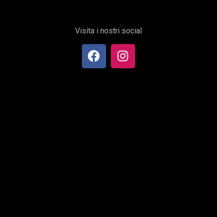
Visita i nostri social