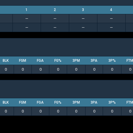
1
2
3
4
—
—
—
—
—
—
—
—
BLK
FGM
FGA
FG%
3PM
3PA
3P%
FT
0
0
0
0
0
0
0
0
BLK
FGM
FGA
FG%
3PM
3PA
3P%
FT
0
0
0
0
0
0
0
0