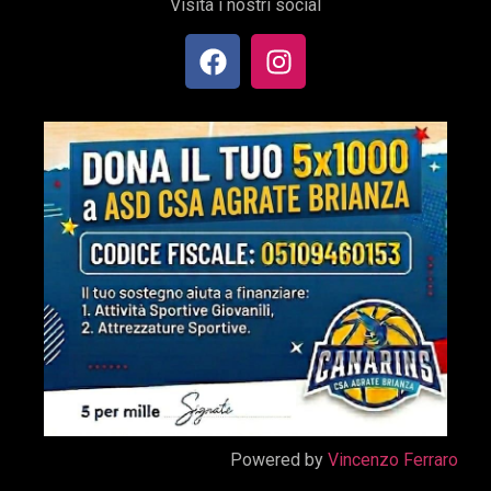
Visita i nostri social
Powered by
Vincenzo Ferraro