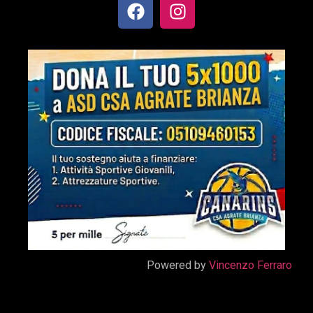
Powered by
Vincenzo Ferraro