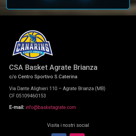
CSA Basket Agrate Brianza
c/o Centro Sportivo S.Caterina
Via Dante Alighieri 110 – Agrate Brianza (MB)
CF 05109460153
E-mail:
info@basketagrate.com
Visita i nostri social