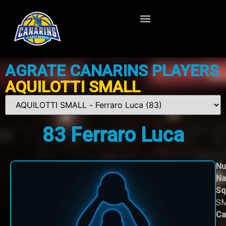
AGRATE CANARINS PLAYERS
AQUILOTTI SMALL
83
Ferraro Luca
Nu
Na
Sq
S
Ca